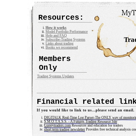
Resources:
How it works
Model Portfolio Performance
Help and FAQ
Tra
Subscribe-Trading Systems
Links about trading
Books we recommend
Members
Only
Trading Systems Updates
Financial related lin
If you would like to link to us...please send an email.
DIGITALK Real-Time Log Parser-The ONLY way of monitori
S.M.O.T.A.S.S. - A Futures Trading Resource Site
Guppytraders.com
Resources and education for traders
short term trading newsletter
Provides free technical analysis c