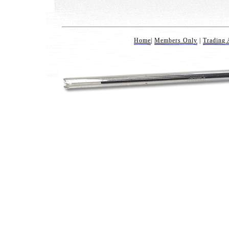
Home
|
Members Only
|
Trading 